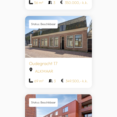
56 m²
3
350.000,- k.k.
Status: Beschikbaar
Oudegracht 17
ALKMAAR
69 m²
3
349.500,- k.k.
Status: Beschikbaar