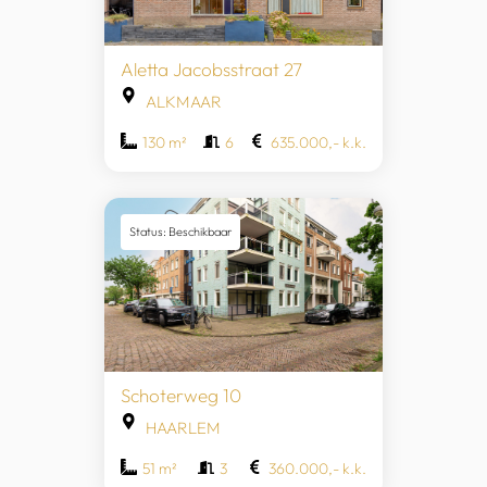
Aletta Jacobsstraat 27
ALKMAAR
130 m²
6
635.000,- k.k.
Status: Beschikbaar
Schoterweg 10
HAARLEM
51 m²
3
360.000,- k.k.