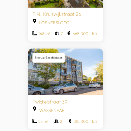
P.N. Kruiswijkstraat 26
LOENERSLOOT
148 m²
7
665.000,- k.k.
Status: Beschikbaar
Twickelstraat 39
WASSENAAR
58 m²
2
315.000,- k.k.