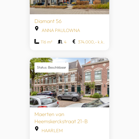
Diamant 56
ANNA PAULOWNA
116 m²
4
374.000,- k.k.
Status: Beschikbaar
Maerten van
Heemskerckstraat 21-B
HAARLEM