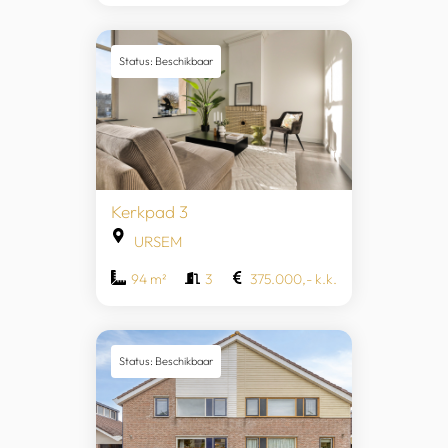
Status: Beschikbaar
Kerkpad 3
URSEM
94 m²
3
375.000,- k.k.
Status: Beschikbaar