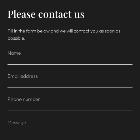
Please contact us
Fill in the form below and we will contact you as soon as
possible.