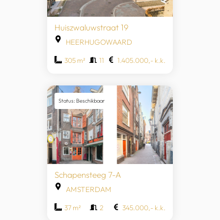
Huiszwaluwstraat 19
HEERHUGOWAARD
305 m²
11
1.405.000,- k.k.
Status: Beschikbaar
Schapensteeg 7-A
AMSTERDAM
37 m²
2
345.000,- k.k.