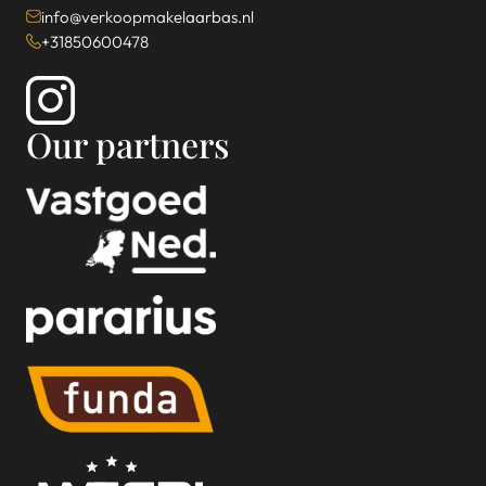
info@verkoopmakelaarbas.nl
+31850600478
Our partners