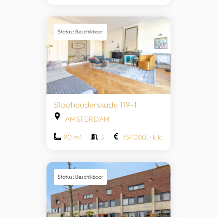
Status: Beschikbaar
Stadhouderskade 119-1
AMSTERDAM
90 m²
3
757.000,- k.k.
Status: Beschikbaar