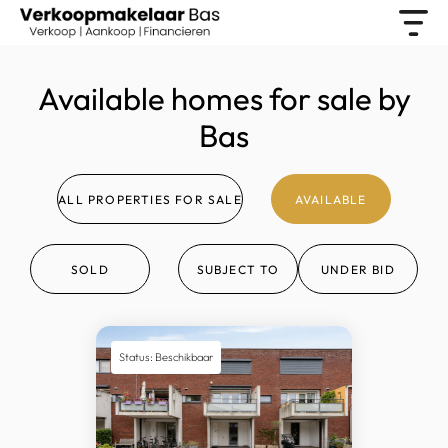
Available homes for sale by
Bas
ALL PROPERTIES FOR SALE
AVAILABLE
SOLD
SUBJECT TO
UNDER BID
Status: Beschikbaar