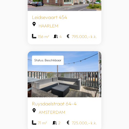
Leidsevaart 454
HAARLEM
156 m²
4
795.000,- k.k.
Status: Beschikbaar
Ruysdaelstraat 64-4
AMSTERDAM
71 m²
2
725.000,- k.k.