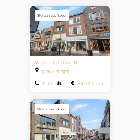
Status: Beschikbaar
Wezenstraat 42-B
DEN HELDER
78 m²
4
200.000,- k.k.
Status: Beschikbaar