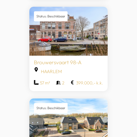
Status: Beschikbaar
Brouwersvaart 98-A
HAARLEM
57 m²
2
399.000,- k.k.
Status: Beschikbaar