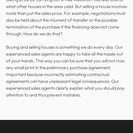
what other houses in the area yield. But selling a house involves
more than just the sales price. For example, negotiations must
also be held about the moment of transfer or the possible
termination of the purchase if the financing does not come
through. How do we do that?
Buying and selling houses is something we do every day. Our
experienced sales agents are happy to take all the hassle out
of your hands. This way you can be sure that you will not miss
any small print in the preliminary
purchase agreement.
Important because incorrectly estimating contractual
agreements can have unpleasant legal consequences. Our
experienced sales agents clearly explain what you should pay
attention to and thus prevent mistakes.