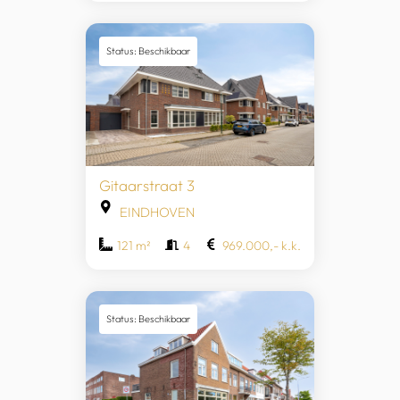
Status: Beschikbaar
Gitaarstraat 3
EINDHOVEN
121 m²
4
969.000,- k.k.
Status: Beschikbaar