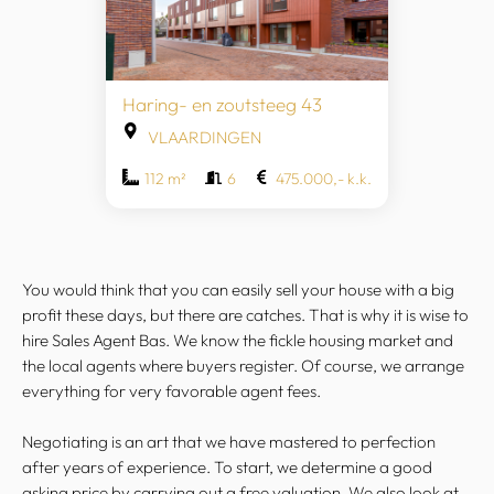
Haring- en zoutsteeg 43
VLAARDINGEN
112 m²
6
475.000,- k.k.
You would think that you can easily sell your house with a big
profit these days, but there are catches. That is why it is wise to
hire Sales Agent Bas. We know the fickle housing market and
the local agents where buyers register. Of course, we arrange
everything for very favorable agent fees.
Negotiating is an art that we have mastered to perfection
after years of experience. To start, we determine a good
asking price by carrying out a free valuation. We also look at