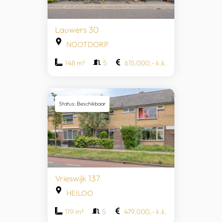
Lauwers 30
NOOTDORP
148 m²
5
615.000,- k.k.
Status: Beschikbaar
Vrieswijk 137
HEILOO
119 m²
5
479.000,- k.k.