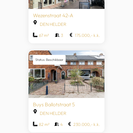
Wezenstraat 42-A
DEN HELDER
67 m²
3
175.000,- k.k.
Status: Beschikbaar
Buys Ballotstraat 5
DEN HELDER
82 m²
4
230.000,- k.k.