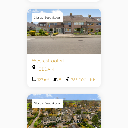
Status: Beschikbaar
Weerestraat 41
OBDAM
123 m²
5
385.000,- k.k.
Status: Beschikbaar