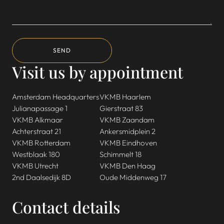
SEND
Visit us by appointment
Amsterdam Headquarters
VKMB Haarlem
Julianapassage 1
Gierstraat 83
VKMB Alkmaar
VKMB Zaandam
Achterstraat 21
Ankersmidplein 2
VKMB Rotterdam
VKMB Eindhoven
Westblaak 180
Schimmelt 18
VKMB Utrecht
VKMB Den Haag
2nd Daalsedijk 8D
Oude Middenweg 17
Contact details